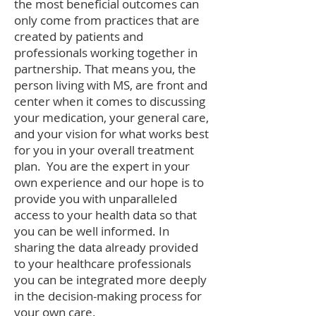
the most beneficial outcomes can
only come from practices that are
created by patients and
professionals working together in
partnership. That means you, the
person living with MS, are front and
center when it comes to discussing
your medication, your general care,
and your vision for what works best
for you in your overall treatment
plan. You are the expert in your
own experience and our hope is to
provide you with unparalleled
access to your health data so that
you can be well informed. In
sharing the data already provided
to your healthcare professionals
you can be integrated more deeply
in the decision-making process for
your own care.