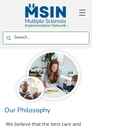
Our Philosophy
We believe that the best care and