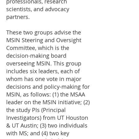
professionals, research
scientists, and advocacy
partners.
These two groups advise the
MSIN Steering and Oversight
Committee, which is the
decision-making board
overseeing MSIN. This group
includes six leaders, each of
whom has one vote in major
decisions and policy-making for
MSIN, as follows: (1) the MSAA
leader on the MSIN initiative; (2)
the study PIs (Principal
Investigators) from UT Houston
& UT Austin; (3) two individuals
with MS; and (4) two key