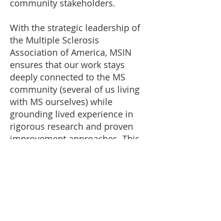
community stakeholders.
With the strategic leadership of
the Multiple Sclerosis
Association of America, MSIN
ensures that our work stays
deeply connected to the MS
community (several of us living
with MS ourselves) while
grounding lived experience in
rigorous research and proven
improvement approaches. This
means we are well-rooted in the
importance as well as the
sensitivity of the data and we are
focused on using that
information to improve care and
outcomes for you.