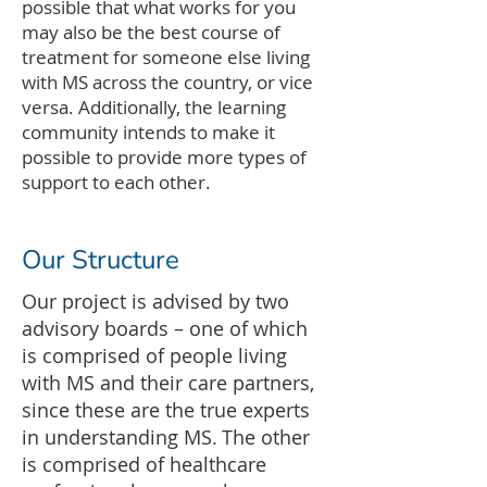
possible that what works for you
may also be the best course of
treatment for someone else living
with MS across the country, or vice
versa. Additionally, the learning
community intends to make it
possible to provide more types of
support to each other.
Our Structure
Our project is advised by two
advisory boards – one of which
is comprised of people living
with MS and their care partners,
since these are the true experts
in understanding MS. The other
is comprised of healthcare