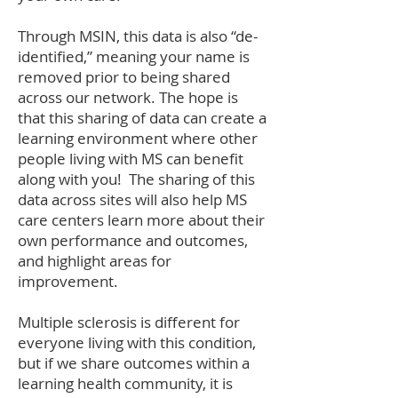
Through MSIN, this data is also “de-
identified,” meaning your name is
removed prior to being shared
across our network. The hope is
that this sharing of data can create a
learning environment where other
people living with MS can benefit
along with you! The sharing of this
data across sites will also help MS
care centers learn more about their
own performance and outcomes,
and highlight areas for
improvement.
Multiple sclerosis is different for
everyone living with this condition,
but if we share outcomes within a
learning health community, it is